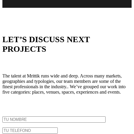
LET’S DISCUSS NEXT
PROJECTS
The talent at Mrittik runs wide and deep. Across many markets,
geographies and typologies, our team members are some of the
finest professionals in the industry.. We’ve grouped our work into
five categories: places, venues, spaces, experiences and events.