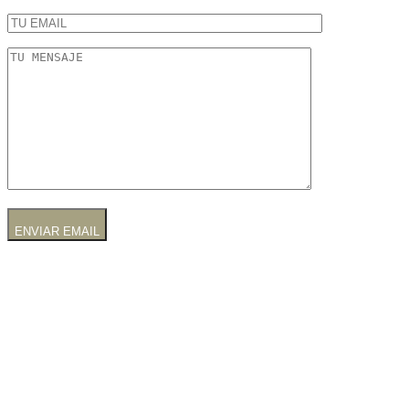
ENVIAR EMAIL