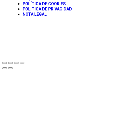
POLÍTICA DE COOKIES
POLÍTICA DE PRIVACIDAD
NOTA LEGAL
© todos los derechos Reservados Caravancol 2025