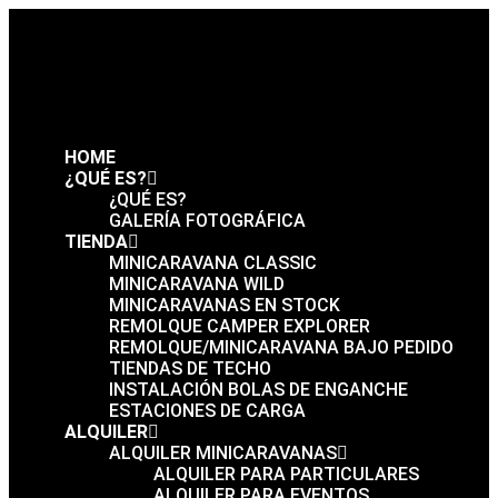
HOME
¿QUÉ ES?
¿QUÉ ES?
GALERÍA FOTOGRÁFICA
TIENDA
MINICARAVANA CLASSIC
MINICARAVANA WILD
MINICARAVANAS EN STOCK
REMOLQUE CAMPER EXPLORER
REMOLQUE/MINICARAVANA BAJO PEDIDO
TIENDAS DE TECHO
INSTALACIÓN BOLAS DE ENGANCHE
ESTACIONES DE CARGA
ALQUILER
ALQUILER MINICARAVANAS
ALQUILER PARA PARTICULARES
ALQUILER PARA EVENTOS