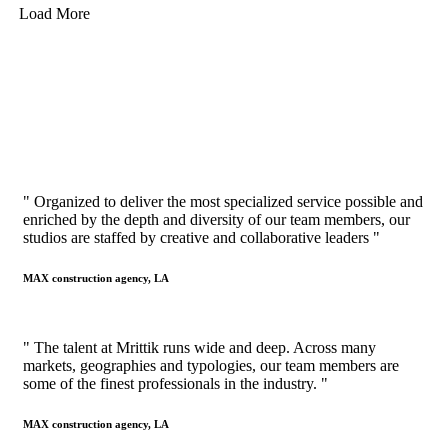
Load More
" Organized to deliver the most specialized service possible and
enriched by the depth and diversity of our team members, our
studios are staffed by creative and collaborative leaders "
MAX construction agency, LA
" The talent at Mrittik runs wide and deep. Across many
markets, geographies and typologies, our team members are
some of the finest professionals in the industry. "
MAX construction agency, LA