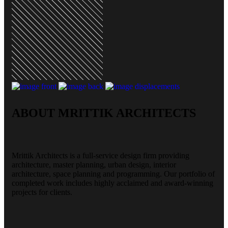
ABOUT MRITTIK ARCHITECTS
Mrittik Architects is a full-service design firm providing
architecture, master planning, urban design, interior
architecture, space planning and programming. Our portfolio of
completed work includes highly acclaimed and award-winning
projects for clients.