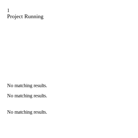
1
Project Running
No matching results.
No matching results.
No matching results.