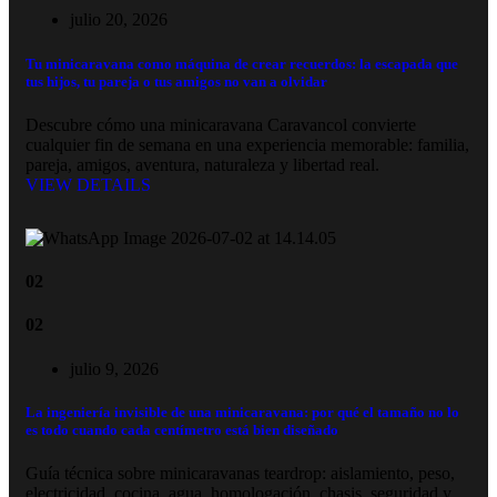
julio 20, 2026
Tu minicaravana como máquina de crear recuerdos: la escapada que
tus hijos, tu pareja o tus amigos no van a olvidar
Descubre cómo una minicaravana Caravancol convierte
cualquier fin de semana en una experiencia memorable: familia,
pareja, amigos, aventura, naturaleza y libertad real.
VIEW DETAILS
02
02
julio 9, 2026
La ingeniería invisible de una minicaravana: por qué el tamaño no lo
es todo cuando cada centímetro está bien diseñado
Guía técnica sobre minicaravanas teardrop: aislamiento, peso,
electricidad, cocina, agua, homologación, chasis, seguridad y