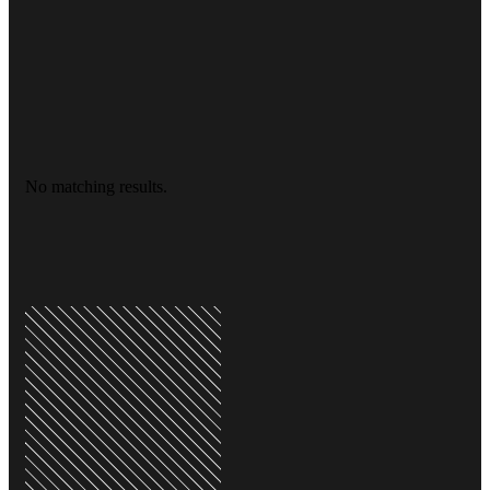
No matching results.