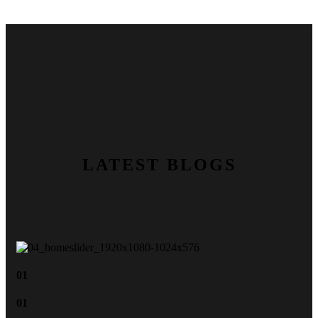
LATEST BLOGS
01
01