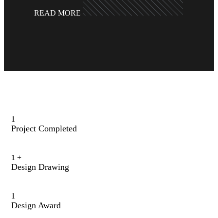
READ MORE
1
Project Completed
1
+
Design Drawing
1
Design Award