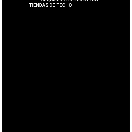
TIENDAS DE TECHO
FAQ
BLOG
CONTACTO
THE FUTURE
ARCHITECTURE IS
HERE
Mrittik Architecture Creates Beauty in structures