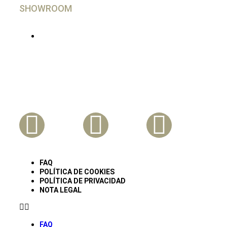
SHOWROOM
En Madrid, imprescindible cita Previa
Síguenos En Nuestras Redes
FAQ
POLÍTICA DE COOKIES
POLÍTICA DE PRIVACIDAD
NOTA LEGAL
FAQ