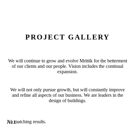
PROJECT GALLERY
We will continue to grow and evolve Mrittik for the betterment
of our clients and our people. Vision includes the continual
expansion.
We will not only pursue growth, but will constantly improve
and refine all aspects of our business. We are leaders in the
design of buildings.
No matching results.
ALL