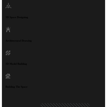
3D Space Designing
Architectural Drawing
3D Model Building
Building The Space