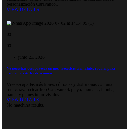
personalización Caravancol.
VIEW DETAILS
03
03
junio 25, 2026
No necesitas desaparecer un mes: necesitas una minicaravana para
escaparte este fin de semana
Vive escapadas más libres, cómodas y disfrutonas con una
minicaravana teardrop Caravancol: playa, montaña, familia,
pareja y planes improvisados.
VIEW DETAILS
No matching results.