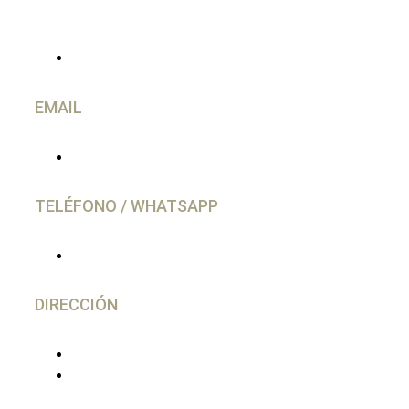
CONTACTO
EMAIL
info@caravancol.com
TELÉFONO / WHATSAPP
(+34) 644 28 02 77
DIRECCIÓN
C/ Gutierrez Herrero, 52 Avilés
33402 - Asturias, España