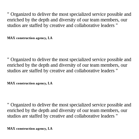
" Organized to deliver the most specialized service possible and
enriched by the depth and diversity of our team members, our
studios are staffed by creative and collaborative leaders "
MAX construction agency, LA
" Organized to deliver the most specialized service possible and
enriched by the depth and diversity of our team members, our
studios are staffed by creative and collaborative leaders "
MAX construction agency, LA
" Organized to deliver the most specialized service possible and
enriched by the depth and diversity of our team members, our
studios are staffed by creative and collaborative leaders "
MAX construction agency, LA