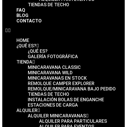
TIENDAS DE TECHO
FAQ
BLOG
CONTACTO
HOME
¿QUÉ ES?
¿QUÉ ES?
GALERÍA FOTOGRÁFICA
TIENDA
MINICARAVANA CLASSIC
MINICARAVANA WILD
MINICARAVANAS EN STOCK
REMOLQUE CAMPER EXPLORER
REMOLQUE/MINICARAVANA BAJO PEDIDO
TIENDAS DE TECHO
INSTALACIÓN BOLAS DE ENGANCHE
ESTACIONES DE CARGA
ALQUILER
ALQUILER MINICARAVANAS
ALQUILER PARA PARTICULARES
ALQUILER PARA EVENTOS