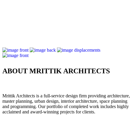
ABOUT MRITTIK ARCHITECTS
Mrittik Architects is a full-service design firm providing architecture,
master planning, urban design, interior architecture, space planning
and programming. Our portfolio of completed work includes highly
acclaimed and award-winning projects for clients.