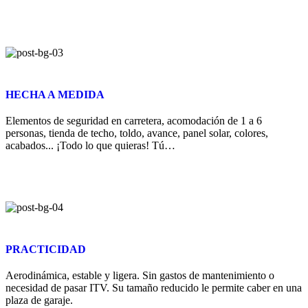
HECHA A MEDIDA
Elementos de seguridad en carretera, acomodación de 1 a 6
personas, tienda de techo, toldo, avance, panel solar, colores,
acabados... ¡Todo lo que quieras! Tú…
PRACTICIDAD
Aerodinámica, estable y ligera. Sin gastos de mantenimiento o
necesidad de pasar ITV. Su tamaño reducido le permite caber en una
plaza de garaje.