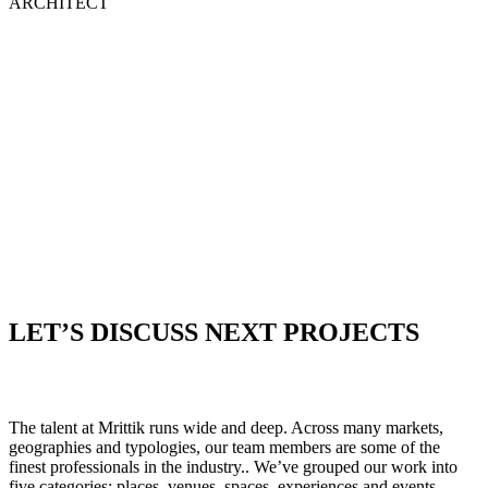
ARCHITECT
LET’S DISCUSS NEXT PROJECTS
The talent at Mrittik runs wide and deep. Across many markets,
geographies and typologies, our team members are some of the
finest professionals in the industry.. We’ve grouped our work into
five categories: places, venues, spaces, experiences and events.