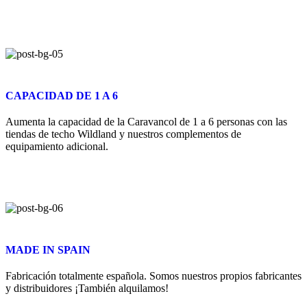
CAPACIDAD DE 1 A 6
Aumenta la capacidad de la Caravancol de 1 a 6 personas con las
tiendas de techo Wildland y nuestros complementos de
equipamiento adicional.
MADE IN SPAIN
Fabricación totalmente española. Somos nuestros propios fabricantes
y distribuidores ¡También alquilamos!