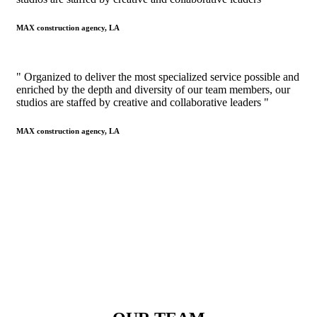
MAX construction agency, LA
" Organized to deliver the most specialized service possible and
enriched by the depth and diversity of our team members, our
studios are staffed by creative and collaborative leaders "
MAX construction agency, LA