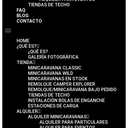
TIENDAS DE TECHO
FAQ
BLOG
CONTACTO
HOME
¿QUÉ ES?
¿QUÉ ES?
GALERÍA FOTOGRÁFICA
TIENDA
MINICARAVANA CLASSIC
MINICARAVANA WILD
MINICARAVANAS EN STOCK
REMOLQUE CAMPER EXPLORER
REMOLQUE/MINICARAVANA BAJO PEDIDO
TIENDAS DE TECHO
INSTALACIÓN BOLAS DE ENGANCHE
ESTACIONES DE CARGA
ALQUILER
ALQUILER MINICARAVANAS
ALQUILER PARA PARTICULARES
ALQUILER PARA EVENTOS