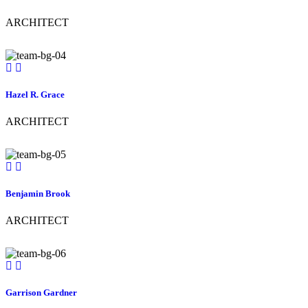
ARCHITECT
Hazel R. Grace
ARCHITECT
Benjamin Brook
ARCHITECT
Garrison Gardner