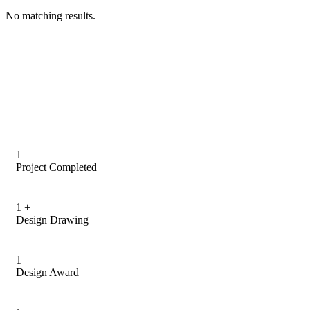
No matching results.
1
Project Completed
1
+
Design Drawing
1
Design Award