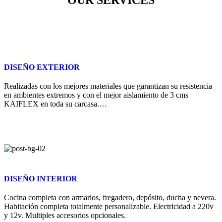
DISEÑO EXTERIOR
Realizadas con los mejores materiales que garantizan su resistencia
en ambientes extremos y con el mejor aislamiento de 3 cms
KAIFLEX en toda su carcasa.…
DISEÑO INTERIOR
Cocina completa con armarios, fregadero, depósito, ducha y nevera.
Habitación completa totalmente personalizable. Electricidad a 220v
y 12v. Multiples accesorios opcionales.