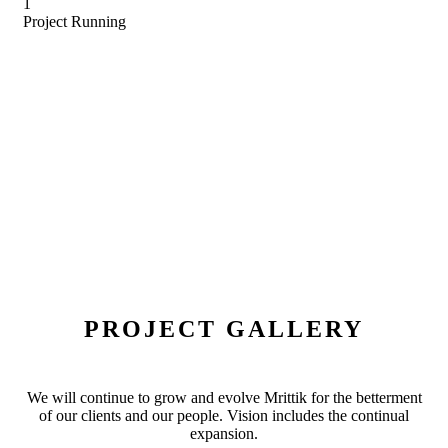
1
Project Running
PROJECT GALLERY
We will continue to grow and evolve Mrittik for the betterment
of our clients and our people. Vision includes the continual
expansion.