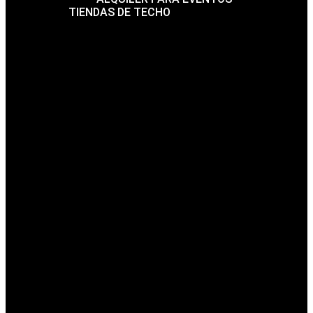
TIENDAS DE TECHO
FAQ
BLOG
CONTACTO
THE FUTURE ARCHITECTURE IS
HERE
Mrittik Architecture Creates Beauty in structures