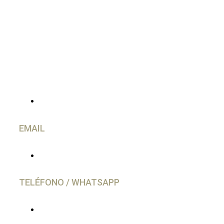
CONTACTO
EMAIL
info@caravancol.com
TELÉFONO / WHATSAPP
(+34) 644 28 02 77