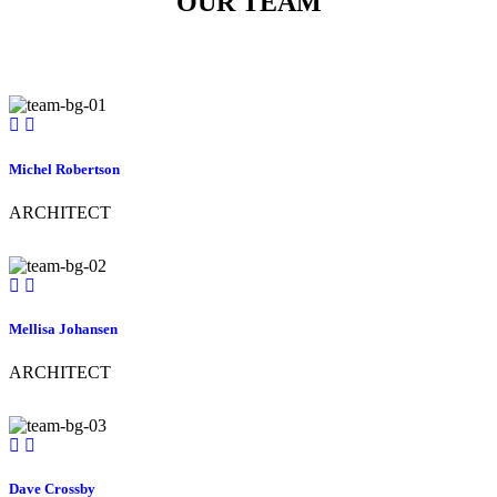
OUR TEAM
Michel Robertson
ARCHITECT
Mellisa Johansen
ARCHITECT
Dave Crossby