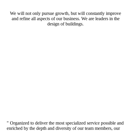
We will not only pursue growth, but will constantly improve
and refine all aspects of our business. We are leaders in the
design of buildings.
" Organized to deliver the most specialized service possible and
enriched by the depth and diversity of our team members, our