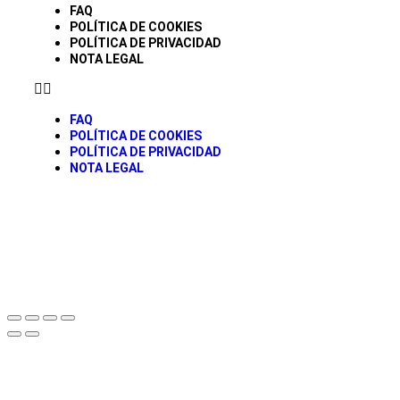
FAQ
POLÍTICA DE COOKIES
POLÍTICA DE PRIVACIDAD
NOTA LEGAL
FAQ
POLÍTICA DE COOKIES
POLÍTICA DE PRIVACIDAD
NOTA LEGAL
© todos los derechos Reservados Caravancol 2025