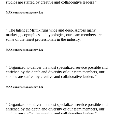
studios are staffed by creative and collaborative leaders "
MAX construction agency, LA
" The talent at Mrittik runs wide and deep. Across many
markets, geographies and typologies, our team members are
some of the finest professionals in the industry. "
MAX construction agency, LA
" Organized to deliver the most specialized service possible and
enriched by the depth and diversity of our team members, our
studios are staffed by creative and collaborative leaders "
MAX construction agency, LA
" Organized to deliver the most specialized service possible and
enriched by the depth and diversity of our team members, our
studios are staffed by creative and collaborative leaders "