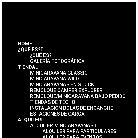
HOME
¿QUÉ ES?
¿QUÉ ES?
GALERÍA FOTOGRÁFICA
TIENDA
MINICARAVANA CLASSIC
MINICARAVANA WILD
MINICARAVANAS EN STOCK
REMOLQUE CAMPER EXPLORER
REMOLQUE/MINICARAVANA BAJO PEDIDO
TIENDAS DE TECHO
INSTALACIÓN BOLAS DE ENGANCHE
ESTACIONES DE CARGA
ALQUILER
ALQUILER MINICARAVANAS
ALQUILER PARA PARTICULARES
ALQUILER PARA EVENTOS