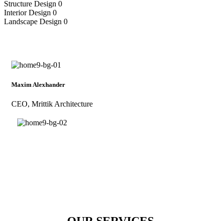
Structure Design
0
Interior Design
0
Landscape Design
0
Maxim Alexhander
CEO, Mrittik Architecture
OUR SERVICES