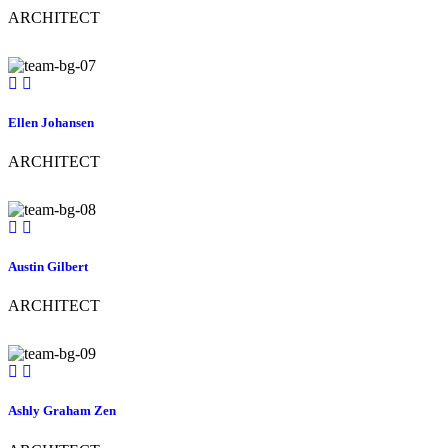
ARCHITECT
Ellen Johansen
ARCHITECT
Austin Gilbert
ARCHITECT
Ashly Graham Zen