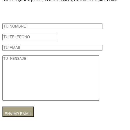
ENVIAR EMAIL