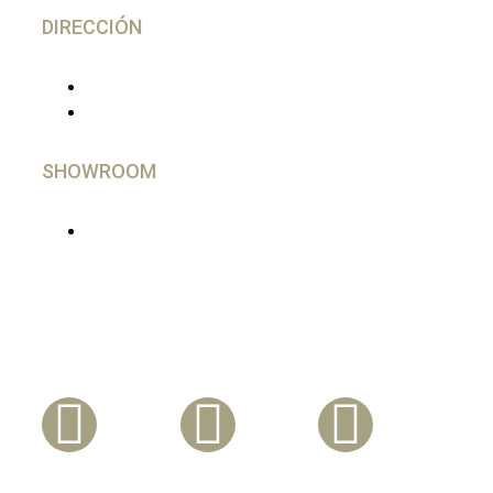
DIRECCIÓN
C/ Gutierrez Herrero, 52 Avilés
33402 - Asturias, España
SHOWROOM
En Madrid, imprescindible cita Previa
Síguenos En Nuestras Redes