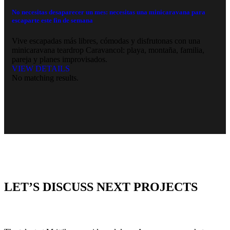
No necesitas desaparecer un mes: necesitas una minicaravana para
escaparte este fin de semana
Vive escapadas más libres, cómodas y disfrutonas con una
minicaravana teardrop Caravancol: playa, montaña, familia,
pareja y planes improvisados.
VIEW DETAILS
No matching results.
LET’S DISCUSS NEXT PROJECTS