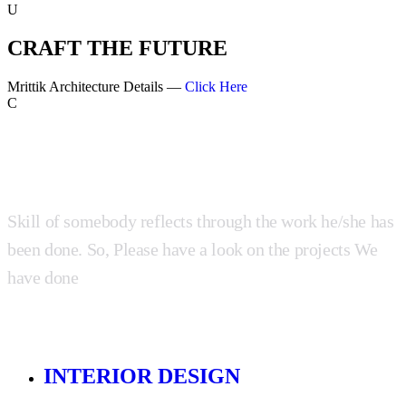
U
CRAFT THE FUTURE
Mrittik Architecture Details —
Click Here
C
Skill of somebody reflects through the work he/she has
been done. So, Please have a look on the projects We
have done
INTERIOR DESIGN