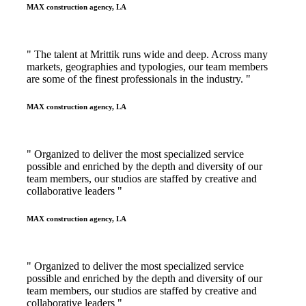
MAX construction agency, LA
" The talent at Mrittik runs wide and deep. Across many
markets, geographies and typologies, our team members
are some of the finest professionals in the industry. "
MAX construction agency, LA
" Organized to deliver the most specialized service
possible and enriched by the depth and diversity of our
team members, our studios are staffed by creative and
collaborative leaders "
MAX construction agency, LA
" Organized to deliver the most specialized service
possible and enriched by the depth and diversity of our
team members, our studios are staffed by creative and
collaborative leaders "