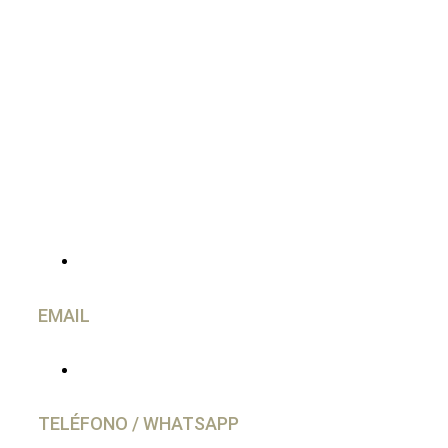
CONTACTO
EMAIL
info@caravancol.com
TELÉFONO / WHATSAPP