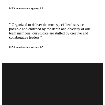
MAX construction agency, LA
" Organized to deliver the most specialized service
possible and enriched by the depth and diversity of our
team members, our studios are staffed by creative and
collaborative leaders "
MAX construction agency, LA