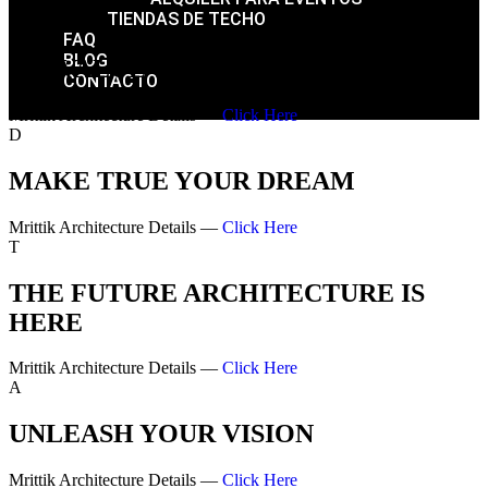
TIENDAS DE TECHO
FAQ
BLOG
WE VALUE YOUR DREAM
CONTACTO
Mrittik Architecture Details —
Click Here
D
MAKE TRUE YOUR DREAM
Mrittik Architecture Details —
Click Here
T
THE FUTURE ARCHITECTURE IS
HERE
Mrittik Architecture Details —
Click Here
A
UNLEASH YOUR VISION
Mrittik Architecture Details —
Click Here