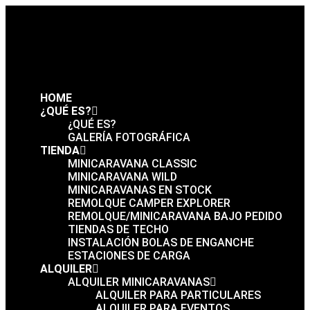
HOME
¿QUÉ ES?
¿QUÉ ES?
GALERÍA FOTOGRÁFICA
TIENDA
MINICARAVANA CLASSIC
MINICARAVANA WILD
MINICARAVANAS EN STOCK
REMOLQUE CAMPER EXPLORER
REMOLQUE/MINICARAVANA BAJO PEDIDO
TIENDAS DE TECHO
INSTALACIÓN BOLAS DE ENGANCHE
ESTACIONES DE CARGA
ALQUILER
ALQUILER MINICARAVANAS
ALQUILER PARA PARTICULARES
ALQUILER PARA EVENTOS