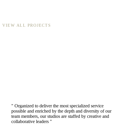
VIEW ALL PROJECTS
" Organized to deliver the most specialized service
possible and enriched by the depth and diversity of our
team members, our studios are staffed by creative and
collaborative leaders "