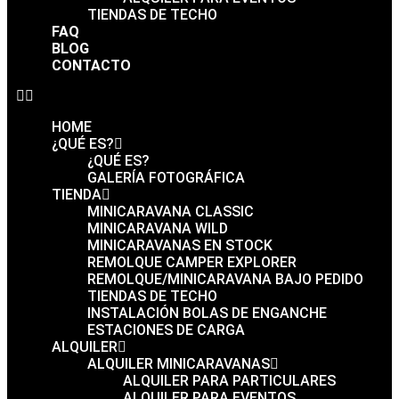
TIENDAS DE TECHO
FAQ
BLOG
CONTACTO
HOME
¿QUÉ ES?
¿QUÉ ES?
GALERÍA FOTOGRÁFICA
TIENDA
MINICARAVANA CLASSIC
MINICARAVANA WILD
MINICARAVANAS EN STOCK
REMOLQUE CAMPER EXPLORER
REMOLQUE/MINICARAVANA BAJO PEDIDO
TIENDAS DE TECHO
INSTALACIÓN BOLAS DE ENGANCHE
ESTACIONES DE CARGA
ALQUILER
ALQUILER MINICARAVANAS
ALQUILER PARA PARTICULARES
ALQUILER PARA EVENTOS