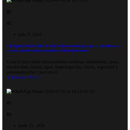
02
02
julio 9, 2026
La ingeniería invisible de una minicaravana: por qué el tamaño no lo
es todo cuando cada centímetro está bien diseñado
Guía técnica sobre minicaravanas teardrop: aislamiento, peso,
electricidad, cocina, agua, homologación, chasis, seguridad y
personalización Caravancol.
VIEW DETAILS
03
03
junio 25, 2026