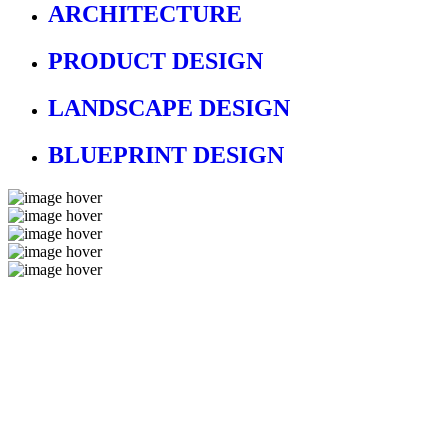
ARCHITECTURE
PRODUCT DESIGN
LANDSCAPE DESIGN
BLUEPRINT DESIGN