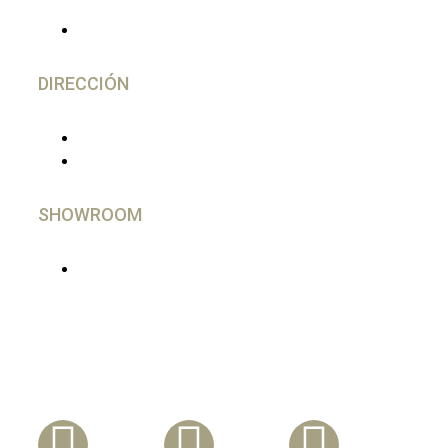
(+34) 644 28 02 77
DIRECCIÓN
C/ Gutierrez Herrero, 52 Avilés
33402 - Asturias, España
SHOWROOM
En Madrid, imprescindible cita Previa
Síguenos En Nuestras Redes