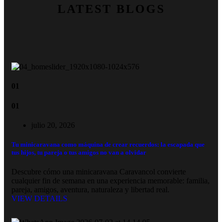
LATEST BLOGS
01
01
julio 20, 2026
Tu minicaravana como máquina de crear recuerdos: la escapada que
tus hijos, tu pareja o tus amigos no van a olvidar
Descubre cómo una minicaravana Caravancol convierte
cualquier fin de semana en una experiencia memorable: familia,
pareja, amigos, aventura, naturaleza y libertad real.
VIEW DETAILS