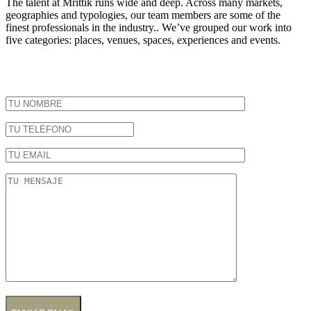
The talent at Mrittik runs wide and deep. Across many markets,
geographies and typologies, our team members are some of the
finest professionals in the industry.. We’ve grouped our work into
five categories: places, venues, spaces, experiences and events.