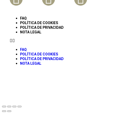
FAQ
POLÍTICA DE COOKIES
POLÍTICA DE PRIVACIDAD
NOTA LEGAL
FAQ
POLÍTICA DE COOKIES
POLÍTICA DE PRIVACIDAD
NOTA LEGAL
© todos los derechos Reservados Caravancol 2025